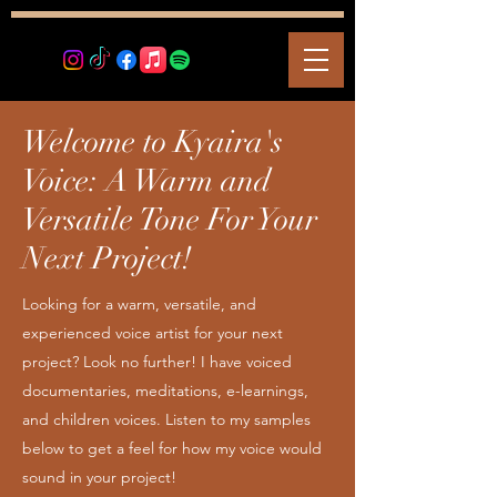
Welcome to Kyaira's
Voice: A Warm and
Versatile Tone For Your
Next Project!
Looking for a warm, versatile, and
experienced voice artist for your next
project? Look no further! I have voiced
documentaries, meditations, e-learnings,
and children voices. Listen to my samples
below to get a feel for how my voice would
sound in your project!