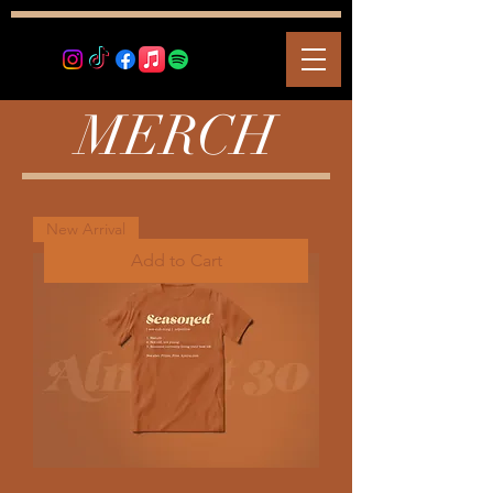
MERCH
New Arrival
Add to Cart