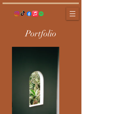
Portfolio